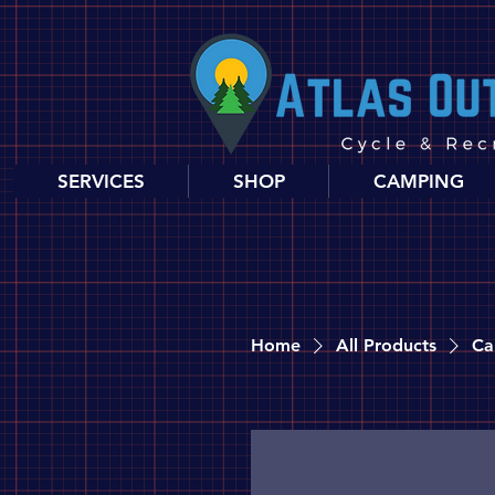
SERVICES
SHOP
CAMPING
Home
All Products
Ca