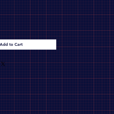
Add to Cart