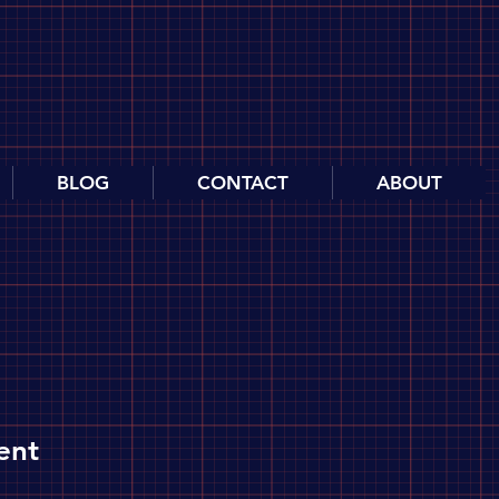
BLOG
CONTACT
ABOUT
ent