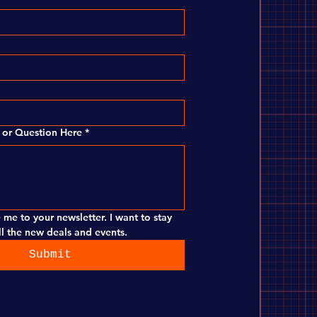
or Question Here
*
 me to your newsletter. I want to stay 
l the new deals and events.
Submit