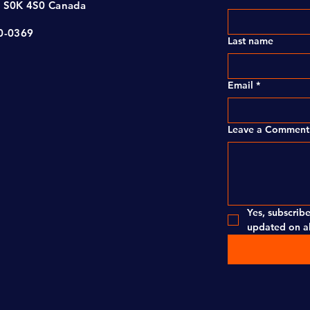
, S0K 4S0 Canada
00-0369
Last name
Email
*
Leave a Comment 
Yes, subscribe
updated on al