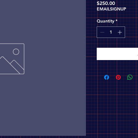
Price
$250.00
EMAILSIGNUP
Quantity
*