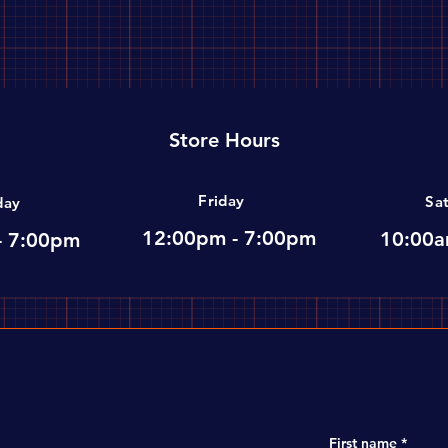
Store Hours
Friday
Sa
day
12:00pm - 7:00pm
10:00a
- 7:00pm
First name
*