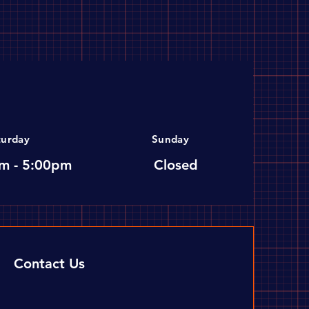
turday
Sunday
m - 5:00pm
Closed
Contact Us