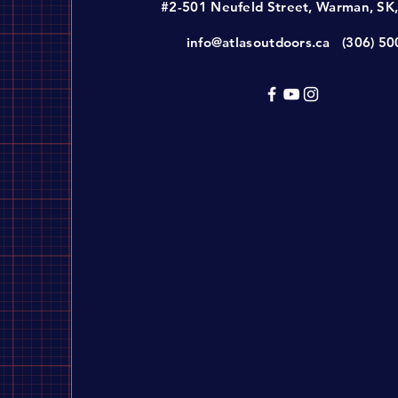
#2-501 Neufeld Street, Warman, SK
info@atlasoutdoors.ca
(306) 5