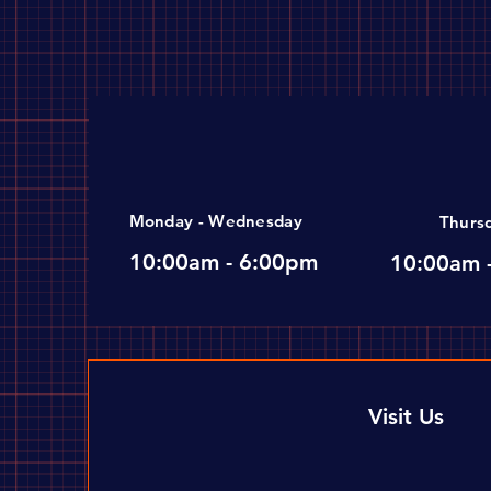
Monday - Wednesday
Thurs
10:00am - 6:00pm
10:00am 
Visit Us