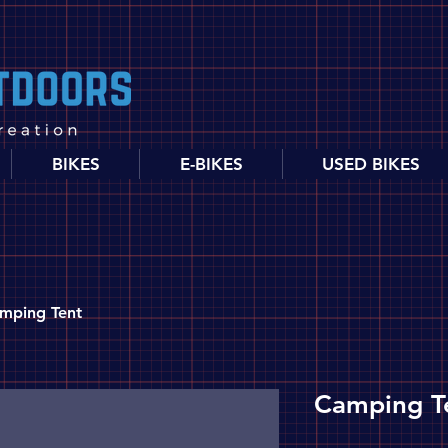
BIKES
E-BIKES
USED BIKES
mping Tent
Camping T