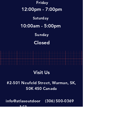
Friday
12:00pm - 7:00pm
Saturday
10:00am - 5:00pm
Sunday
Closed
Visit Us
#2-501 Neufeld Street, Warman, SK,
S0K 4S0 Canada
info@atlasoutdoor
(306) 500-0369
s.ca