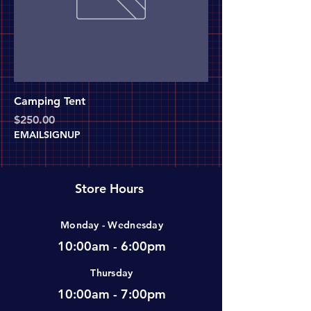
Camping Tent
Price
$250.00
EMAILSIGNUP
Store Hours
Monday - Wednesday
10:00am - 6:00pm
Thursday
10:00am - 7:00pm