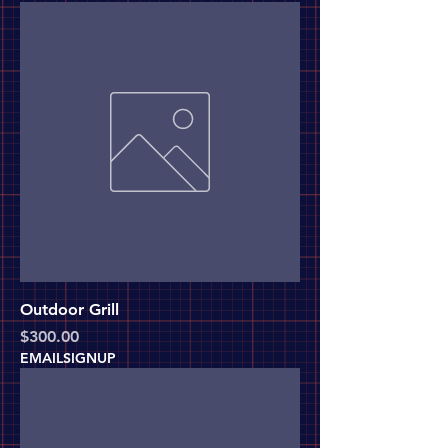
Outdoor Grill
Price
$300.00
EMAILSIGNUP