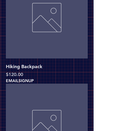
Hiking Backpack
Price
$120.00
EMAILSIGNUP