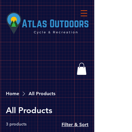
Home
All Products
All Products
3 products
Filter & Sort