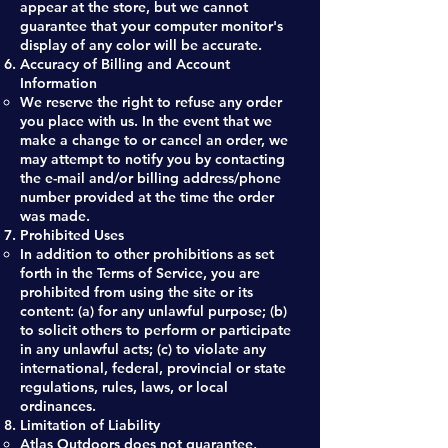
appear at the store, but we cannot
guarantee that your computer monitor's
display of any color will be accurate.
Accuracy of Billing and Account
Information
We reserve the right to refuse any order
you place with us. In the event that we
make a change to or cancel an order, we
may attempt to notify you by contacting
the e-mail and/or billing address/phone
number provided at the time the order
was made.
Prohibited Uses
In addition to other prohibitions as set
forth in the Terms of Service, you are
prohibited from using the site or its
content: (a) for any unlawful purpose; (b)
to solicit others to perform or participate
in any unlawful acts; (c) to violate any
international, federal, provincial or state
regulations, rules, laws, or local
ordinances.
Limitation of Liability
Atlas Outdoors does not guarantee,