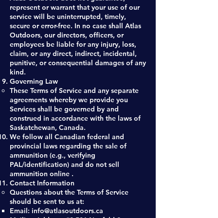
represent or warrant that your use of our
service will be uninterrupted, timely,
secure or error-free. In no case shall Atlas
Outdoors, our directors, officers, or
employees be liable for any injury, loss,
claim, or any direct, indirect, incidental,
punitive, or consequential damages of any
kind.
Governing Law
These Terms of Service and any separate
agreements whereby we provide you
Services shall be governed by and
construed in accordance with the laws of
Saskatchewan, Canada.
We follow all Canadian federal and
provincial laws regarding the sale of
ammunition (e.g., verifying
PAL/identification) and do not sell
ammunition online .​
Contact Information
Questions about the Terms of Service
should be sent to us at:
Email:
info@atlasoutdoors.ca