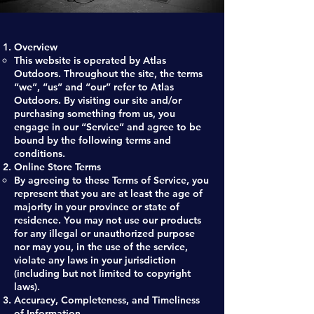
Overview
This website is operated by Atlas
Outdoors. Throughout the site, the terms
“we”, “us” and “our” refer to Atlas
Outdoors. By visiting our site and/or
purchasing something from us, you
engage in our “Service” and agree to be
bound by the following terms and
conditions.
Online Store Terms
By agreeing to these Terms of Service, you
represent that you are at least the age of
majority in your province or state of
residence. You may not use our products
for any illegal or unauthorized purpose
nor may you, in the use of the service,
violate any laws in your jurisdiction
(including but not limited to copyright
laws).
Accuracy, Completeness, and Timeliness
of Information