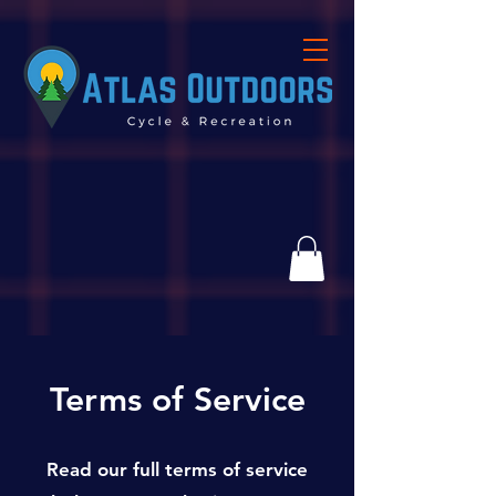
Terms of Service
Read our full terms of service