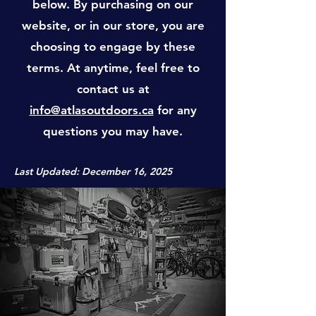
below. By purchasing on our
website, or in our store, you are
choosing to engage by these
terms. At anytime, feel free to
contact us at
info@atlasoutdoors.ca
for any
questions you may have.
Last Updated: December 16, 2025