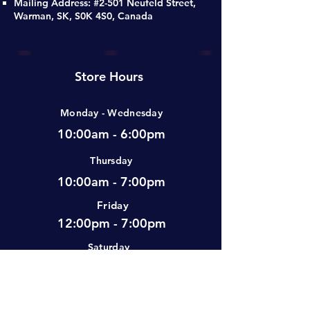
Mailing Address: #2-501 Neufeld Street,
Warman, SK, S0K 4S0, Canada
Store Hours
Monday - Wednesday
10:00am - 6:00pm
Thursday
10:00am - 7:00pm
Friday
12:00pm - 7:00pm
Saturday
10:00am - 5:00pm
Sunday