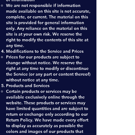
We are not responsible if information
made available on this site is not accurate,
complete, or current. The material on this
site is provided for general information
only. Any reliance on the material on this
site is at your own risk. We reserve the
right to modify the contents of this site at
any time.
Modifications to the Service and Prices
Prices for our products are subject to
change without notice. We reserve the
right at any time to modify or discontinue
the Service (or any part or content thereof)
without notice at any time.
Products and Services
Certain products or services may be
available exclusively online through the
website. These products or services may
have limited quantities and are subject to
return or exchange only according to our
Return Policy. We have made every effort
to display as accurately as possible the
colors and images of our products that