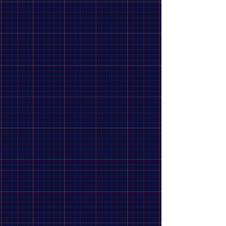
Price
Clear
from
–
to
$1
$325
Apply
Apply
Category
Clear
Category
Clear
Tools
44
Accessories
25