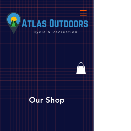
Our Shop
Tools and Accessories
Store
/
Camping
/
Tools and Accessories