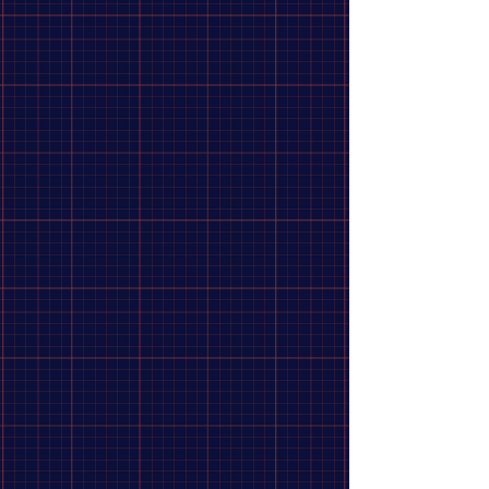
Refine by
Sort by
Filters
Clear all
Filters
Clear all
Availability
Clear
Availability
Clear
In stock
106
Apply
Apply
Price
Clear