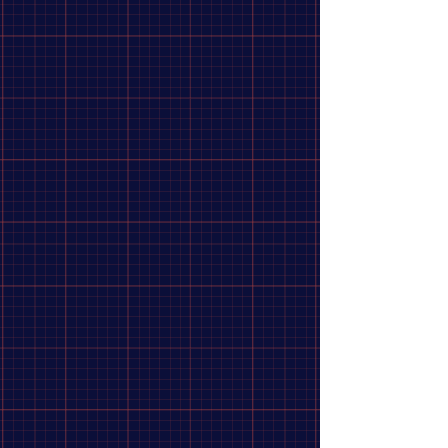
4
Lite Outdoors
3
Hydrapak
2
Mora
2
Mueller
2
Platypus
2
accusharp
1