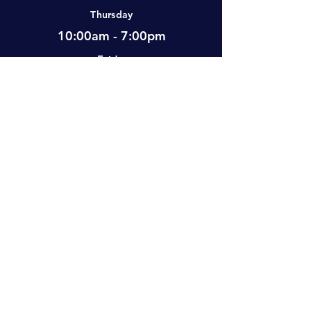
Thursday
Humangear
1
10:00am - 7:00pm
Friday
Mountain Lab
1
12:00pm - 7:00pm
Saturday
Muddy
1
10:00am - 5:00pm
Sunday
Ready Fuel
1
Closed
Remington
1
Visit Us
Sealline
1
#2-501 Neufeld Street, Warman, SK,
S0K 4S0 Canada
Vesta
1
Apply