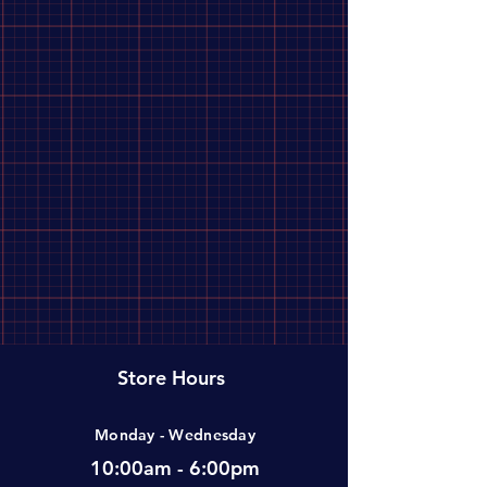
Adventure Medical Kit
1
Bens
1
CRKT
1
Flextail
1
Gear Aid
1
Helinox
Store Hours
1
Monday - Wednesday
Helle
1
10:00am - 6:00pm