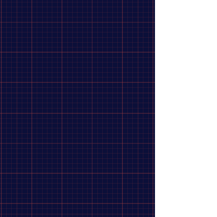
Adventure Ready
10
Therm-a-Rest
6
Gerber
5
Big Agnes
4
SOG
4
SOL
4
UCO