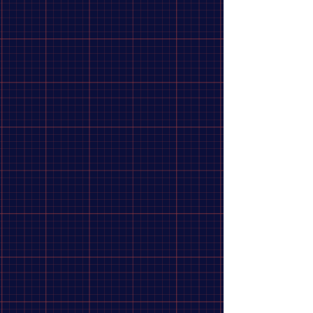
Furniture
6
Medical
1
Repellants
1
Apply
Apply
Brand
Clear
Brand
Clear
MSR
16
Sea To Summit
12