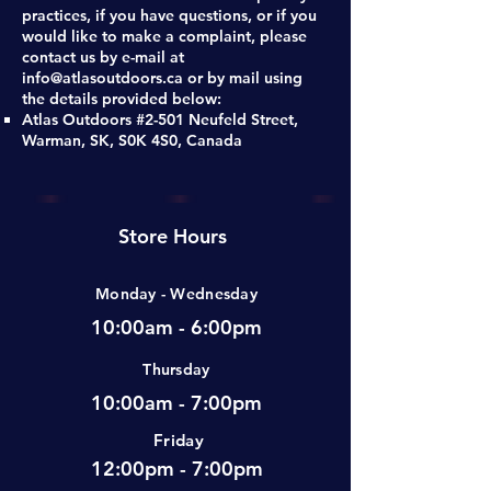
practices, if you have questions, or if you
would like to make a complaint, please
contact us by e-mail at
info@atlasoutdoors.ca
or by mail using
the details provided below:
Atlas Outdoors #2-501 Neufeld Street,
Warman, SK, S0K 4S0, Canada
Store Hours
Monday - Wednesday
10:00am - 6:00pm
Thursday
10:00am - 7:00pm
Friday
12:00pm - 7:00pm