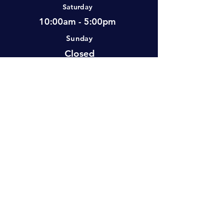
Saturday
10:00am - 5:00pm
Sunday
Closed
Visit Us
#2-501 Neufeld Street, Warman, SK,
S0K 4S0 Canada
info@atlasoutdoor
(306) 500-0369
s.ca