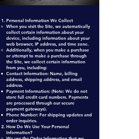
Personal Information We Collect
When you visit the Site, we automatically
collect certain information about your
device, including information about your
web browser, IP address, and time zone.
Additionally, when you make a purchase
or attempt to make a purchase through
the Site, we collect certain information
from you, including:
Contact Information: Name, billing
address, shipping address, and email
address.
Payment Information: (Note: We do not
store full credit card numbers. Payments
are processed through our secure
payment gateways).
Phone Number: For shipping updates and
order inquiries.
How Do We Use Your Personal
Information?
We use the Order Information that we