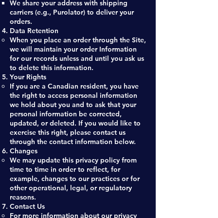
We share your address with shipping
carriers (e.g., Purolator) to deliver your
orders.
Data Retention
When you place an order through the Site,
we will maintain your order Information
for our records unless and until you ask us
to delete this information.
Your Rights
If you are a Canadian resident, you have
the right to access personal information
we hold about you and to ask that your
personal information be corrected,
updated, or deleted. If you would like to
exercise this right, please contact us
through the contact information below.
Changes
We may update this privacy policy from
time to time in order to reflect, for
example, changes to our practices or for
other operational, legal, or regulatory
reasons.
Contact Us
For more information about our privacy