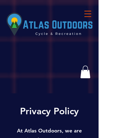
Privacy Policy
At Atlas Outdoors, we are