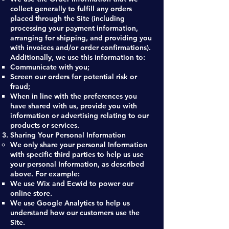
collect generally to fulfill any orders
placed through the Site (including
processing your payment information,
arranging for shipping, and providing you
with invoices and/or order confirmations).
Additionally, we use this information to:
Communicate with you;
Screen our orders for potential risk or
fraud;
When in line with the preferences you
have shared with us, provide you with
information or advertising relating to our
products or services.
Sharing Your Personal Information
We only share your personal Information
with specific third parties to help us use
your personal Information, as described
above. For example:
We use Wix and Ecwid to power our
online store.
We use Google Analytics to help us
understand how our customers use the
Site.