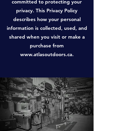
committed to protecting your
privacy. This Privacy Policy
describes how your personal
information is collected, used, and
shared when you visit or make a
purchase from
www.atlasoutdoors.ca
.