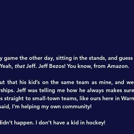
y game the other day, sitting in the stands, and guess
 Yeah, 
that
 Jeff. Jeff Bezos! You know, from Amazon.
ut that his kid’s on the same team as mine, and we 
ships. Jeff was telling me how he always makes sure 
es straight to small-town teams, like ours here in War
 said, I’m helping my own community!
idn’t happen. I don’t have a kid in hockey!