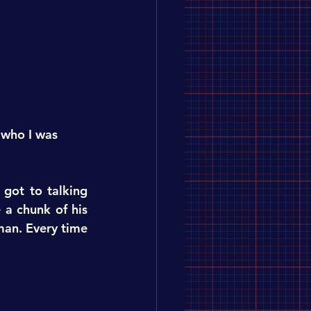
 who I was 
got to talking 
a chunk of his 
man. Every time 