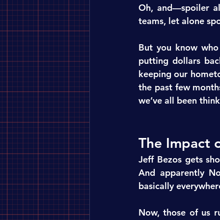
Oh, and—spoiler al
teams, let alone sp
But you know who i
putting dollars bac
keeping our hometo
the past few months
we’ve all been think
The Impact 
Jeff Bezos gets sho
And apparently Nor
basically everywher
Now, those of us r