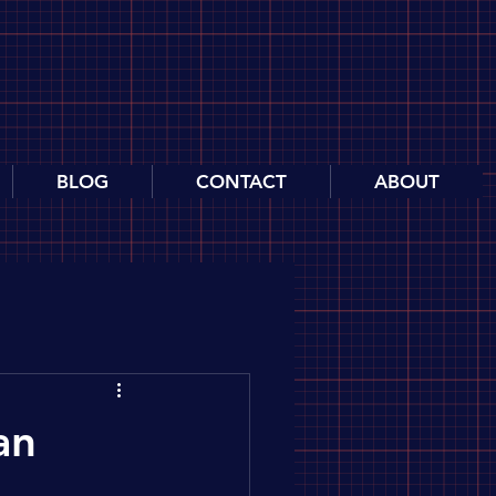
BLOG
CONTACT
ABOUT
an