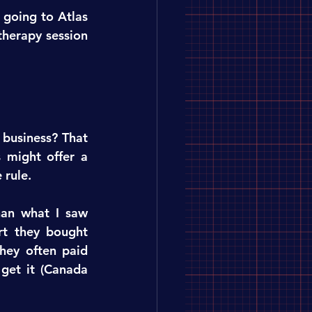
going to Atlas 
herapy session 
business? That 
 might offer a 
 rule.
an what I saw 
t they bought 
hey often paid 
get it (Canada 