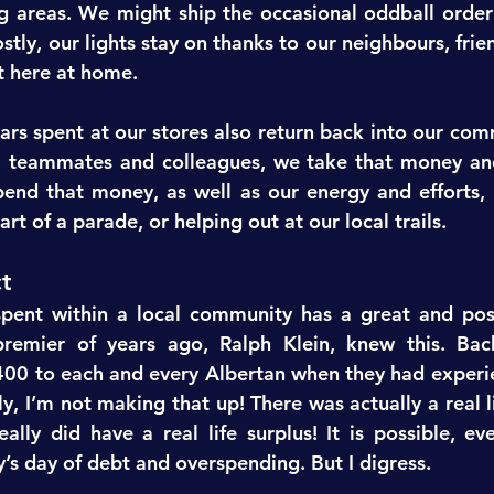
g areas. We might ship the occasional oddball orde
stly, our lights stay on thanks to our neighbours, fri
t here at home.
lars spent at our stores also return back into our com
s, teammates and colleagues, we take that money an
end that money, as well as our energy and efforts, b
art of a parade, or helping out at our local trails.
t
ent within a local community has a great and posi
premier of years ago, Ralph Klein, knew this. Back
00 to each and every Albertan when they had experi
ly, I’m not making that up! There was actually a real 
eally did have a real life surplus! It is possible, ev
y’s day of debt and overspending. But I digress.