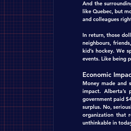
And the surroundin
like Quebec, but mo
and colleagues righ
In return, those dol
neighbours, friend
kid’s hockey. We sp
events. Like being p
Economic Impac
Money made and sp
impact. Alberta’s 
government paid $4
surplus. No, serious
organization that r
unthinkable in toda