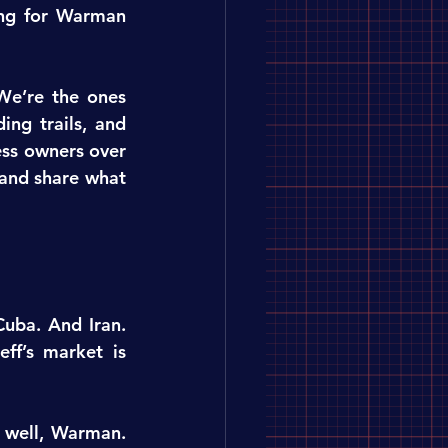
ing for Warman 
We’re the ones 
ng trails, and 
ss owners over 
and share what 
uba. And Iran. 
ff’s market is 
well, Warman. 