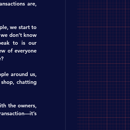
nsactions are, 
e, we start to 
 we don’t know 
ak to is our 
ew of everyone 
e?
le around us, 
shop, chatting 
th the owners, 
ransaction—it’s 