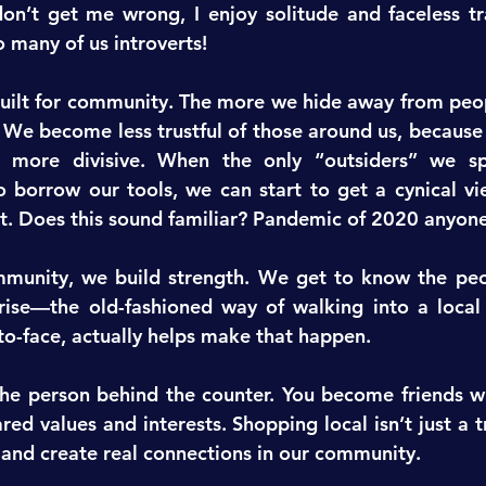
on’t get me wrong, I enjoy solitude and faceless tra
o many of us introverts!
ilt for community. The more we hide away from peopl
 We become less trustful of those around us, because
ore divisive. When the only “outsiders” we spe
 borrow our tools, we can start to get a cynical vi
t. Does this sound familiar? Pandemic of 2020 anyon
unity, we build strength. We get to know the peop
rise—the old-fashioned way of walking into a local 
o-face, actually helps make that happen.
he person behind the counter. You become friends wi
ed values and interests. Shopping local isn’t just a t
t and create real connections in our community.