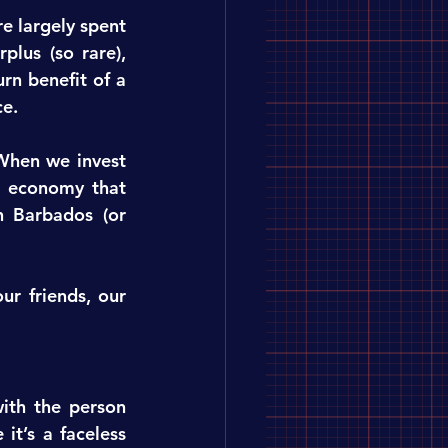
e largely spent 
lus (so rare), 
n benefit of a 
ce.
When we invest 
 economy that 
 Barbados (or 
r friends, our 
th the person 
t’s a faceless 