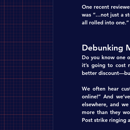
One recent reviewer
was “…not just a st
all rolled into one.
Debunking M
Do you know one of 
it’s going to cost
better discount—but
We often hear cust
online!” And we’v
elsewhere, and we c
more than they wou
Post strike ringing a