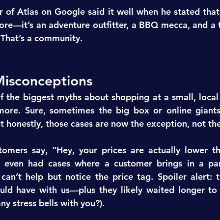
 of Atlas on Google said it well when he stated that 
ore—it’s an adventure outfitter, a BBQ mecca, and a t
” That’s a community.
isconceptions
the biggest myths about shopping at a small, local 
 more. Sure, sometimes the big box or online giants
 honestly, those cases are now the exception, not the
omers say, “Hey, your prices are actually lower th
e even had cases where a customer brings in a par
an’t help but notice the price tag. Spoiler alert: t
ld have with us—plus they likely waited longer to 
ny stress bells with you?).