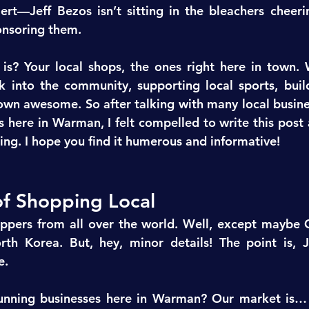
ert—Jeff Bezos isn’t sitting in the bleachers cheer
onsoring them.
s? Your local shops, the ones right here in town. 
k into the community, supporting local sports, buildi
wn awesome. So after talking with many local busine
 here in Warman, I felt compelled to write this post 
ing. I hope you find it humerous and informative!
of Shopping Local
ppers from all over the world. Well, except maybe C
th Korea. But, hey, minor details! The point is, Je
e.
unning businesses here in Warman? Our market is… 