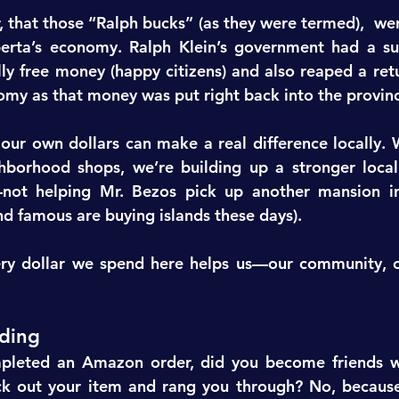
, that those “Ralph bucks” (as they were termed),  wer
erta’s economy. Ralph Klein’s government had a surp
ly free money (happy citizens) and also reaped a retur
omy as that money was put right back into the provin
 our own dollars can make a real difference locally. 
hborhood shops, we’re building up a stronger local
—not helping Mr. Bezos pick up another mansion in
nd famous are buying islands these days).
ery dollar we spend here helps us—our community, ou
ding
pleted an Amazon order, did you become friends wi
k out your item and rang you through? No, because i