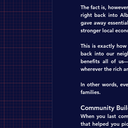
The fact is, however
right back into Alb
gave away essential
stronger local econ
This is exactly how
back into our neig
benefits all of us
wherever the rich a
In other words, ev
families.
Community Buil
When you last com
that helped you pic