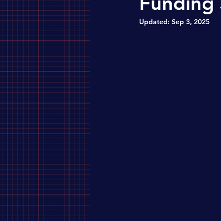
Funding 
Updated:
Sep 3, 2025