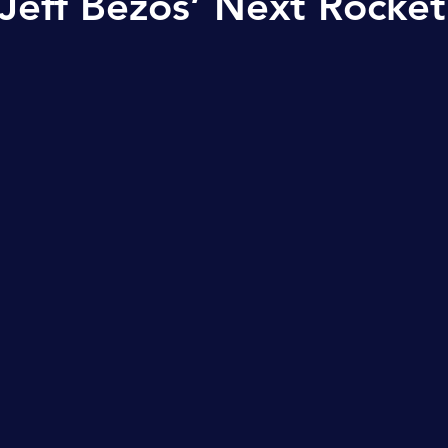
Jeff Bezos’ Next Rocket