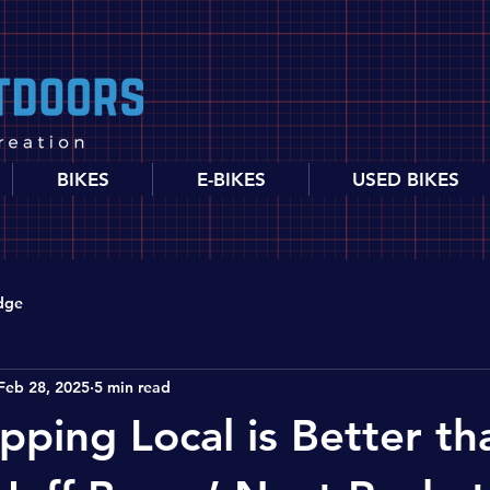
BIKES
E-BIKES
USED BIKES
dge
Feb 28, 2025
5 min read
ping Local is Better th