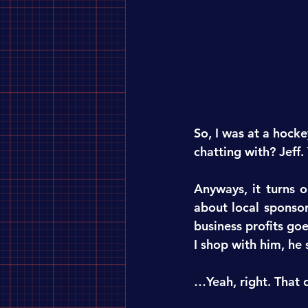
So, I was at a hocke
chatting with? Jeff.
Anyways, it turns o
about local sponsor
business profits go
I shop with him, he
…Yeah, right. That d