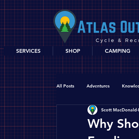
SERVICES
SHOP
CAMPING
All Posts
Adventures
Knowle
Scott MacDonald
Why Shop