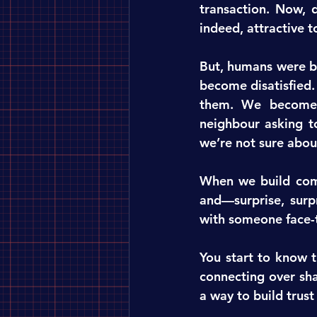
transaction. Now, d
indeed, attractive t
But, humans were bu
become disatisfied.
them. We become m
neighbour asking to
we’re not sure abou
When we build comm
and—surprise, surp
with someone face-t
You start to know t
connecting over shar
a way to build trus