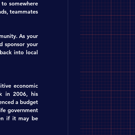
r to somewhere 
ends, teammates 
munity. As your 
d sponsor your 
ack into local 
tive economic 
 in 2006, his 
enced a budget 
life government 
en if it may be 