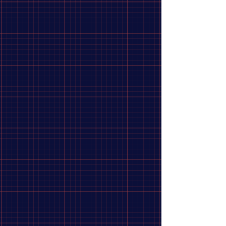
Shimano, Tourney Revoshift SL-RS45,
Shift levers, 7 sp., Black, Pair