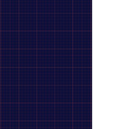
Shimano, Tourney Revoshift SL-RS45, Shift levers, 7 sp.,
Black, Pair
Search Products
My Account
Track Orders
Favorites
Shopping Bag
Display prices in:
CAD