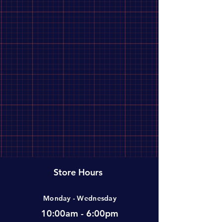
Store Hours
Monday - Wednesday
10:00am - 6:00pm