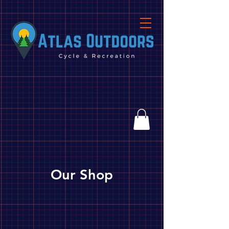
Our Shop
Store
/
Biking
/
Parts, Tools & Accessories
/
Parts
/
Brakes/Levers/Pads