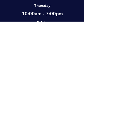
Thursday
10:00am - 7:00pm
Friday
12:00pm - 7:00pm
Saturday
10:00am - 5:00pm
Sunday
Closed
Visit Us
#2-501 Neufeld Street, Warman, SK,
S0K 4S0 Canada