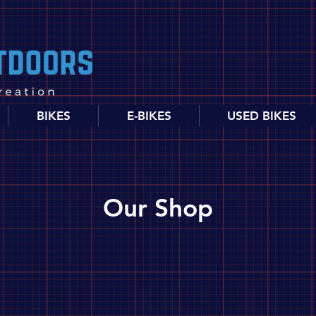
BIKES
E-BIKES
USED BIKES
Our Shop