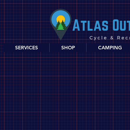
SERVICES
SHOP
CAMPING
Store
/
Food, Drink and Snacks
/
Food