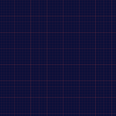
 a coconut curry sauce that is out of this world, you'll be
 shallot, coriander root, kaffir lime peel, spices], canola
ne [thiamine mononitrate], folic acid), cooked seasoned diced