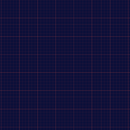
 Sauce
raving a home-cooked meal. Enter: Chicken Coconut Curry. With juicy chicken, rice, vegetables, and
f protein per pouch!
pouch.
s.
red curry paste [garlic, red chili pepper, soybean oil, lemongrass, galangal root (Thai ginger), salt,
), enriched instant white rice (precooked long grain rice, niacin, iron [ferric orthophosphate], thiami