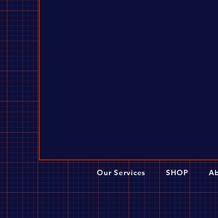
Our Services
SHOP
Ab