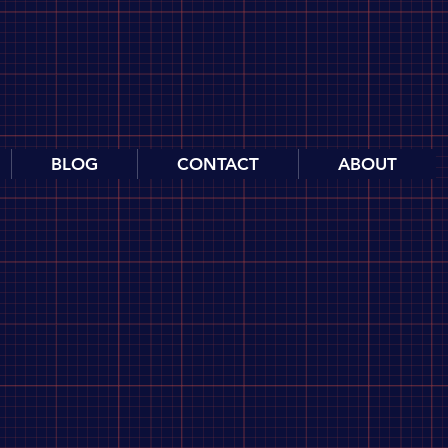
BLOG
CONTACT
ABOUT