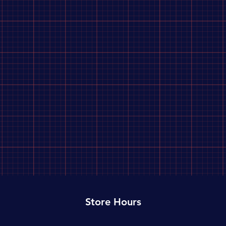
Store Hours