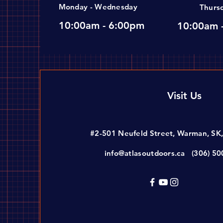
Monday - Wednesday
Thurs
10:00am - 6:00pm
10:00am 
Visit Us
#2-501 Neufeld Street, Warman, SK
info@atlasoutdoors.ca
(306) 5