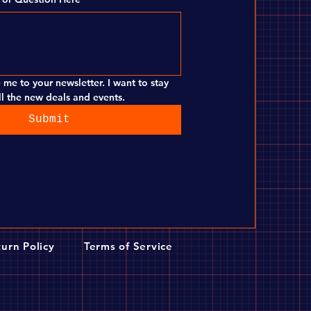
 me to your newsletter. I want to stay 
l the new deals and events.
Submit
urn Policy
Terms of Service