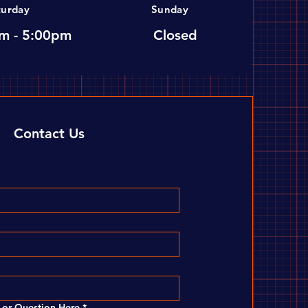
turday
Sunday
m - 5:00pm
Closed
Contact Us
or Question Here
*