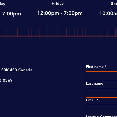
Friday
Sa
day
12:00pm - 7:00pm
10:00a
- 7:00pm
First name
*
, S0K 4S0 Canada
00-0369
Last name
Email
*
Leave a Comment 