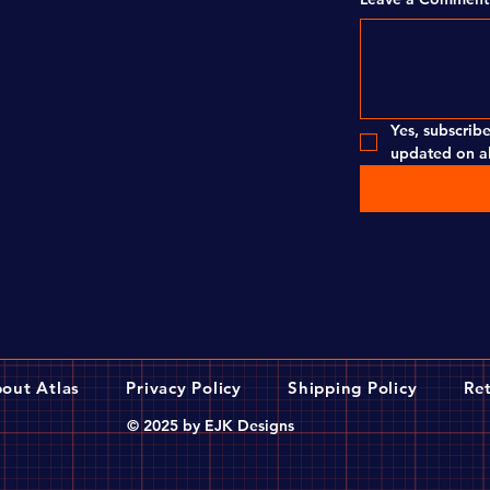
Yes, subscribe
updated on al
out Atlas
Privacy Policy
Shipping Policy
Ret
© 2025 by EJK Designs