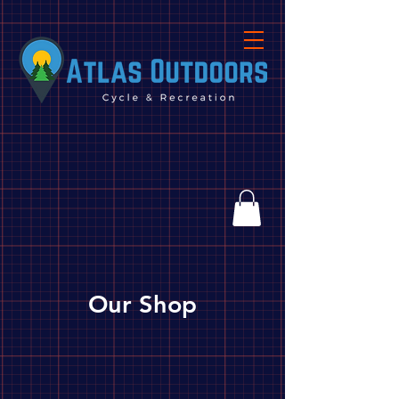
Our Shop
Store
/
Biking
/
Parts, Tools & Accessories
/
Parts
/
Hubs