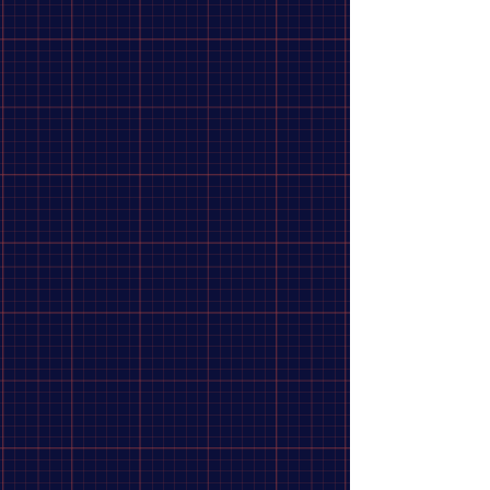
Clean Hardware Profile
:
The female bolt design using M6 internal threads keeps the
outside of the fork clean, reducing the safety risk of
exposed, jagged master axle nuts.
Show More
Share this product with your friends
Share
Share
Pin it
EXCESS MINI EXPERT 28H FRONT HUB
Search Products
My Account
Track Orders
Favorites
Shopping Bag
Display prices in:
CAD