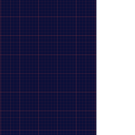
EXCESS MINI EXPERT 28H FRONT
HUB
$74.99
In stock: 1 available