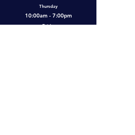
Thursday
10:00am - 7:00pm
Friday
12:00pm - 7:00pm
Saturday
10:00am - 5:00pm
Sunday
Closed
Visit Us
#2-501 Neufeld Street, Warman, SK,
S0K 4S0 Canada