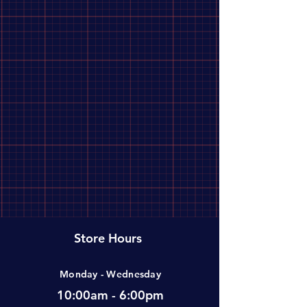
Store Hours
Monday - Wednesday
10:00am - 6:00pm