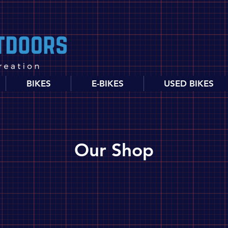
BIKES
E-BIKES
USED BIKES
Our Shop