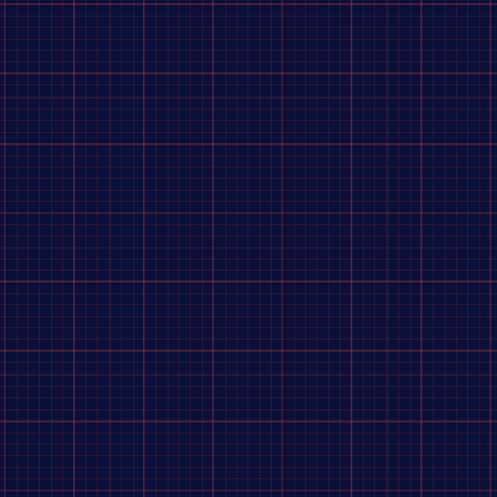
mpatible)
is a premium, high-performance racing hub system engineered by
Dangerboy Industri
er Lock system
, ensuring seamless integration with disc brakes.
-load race conditions while maintaining a lightweight structure.
tions
Front Hub Specifications
100 mm
1.0 bolts (40mm length)
15 mm Aluminum axle with 10 mm bolts
6061-T6 Anodized Aluminum
ano compatible)
N/A
ratchet
N/A
2x Sealed roller bearings
m lock ring)
N/A
olts)
190 g (with 10 mm bolts)
ring delivers
near-zero dead space
, providing BMX riders with
instantaneous engagement
out o
 compared to the non-drive side (45 mm),
shortening the drive-side spoke length
and significant
um lock ring, allowing fine-tuning of chain alignment across a 15 mm range. The driver requires
e recommendations on
compatible 36-hole rims
or
spoke length calculations
for this specific Da