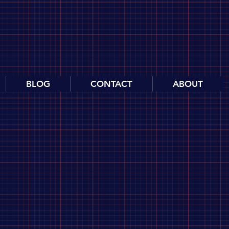
BLOG
CONTACT
ABOUT