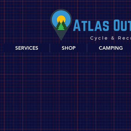
SERVICES
SHOP
CAMPING
Store
/
Biking
/
Parts, Tools & Accessories
/
Parts
/
Hubs