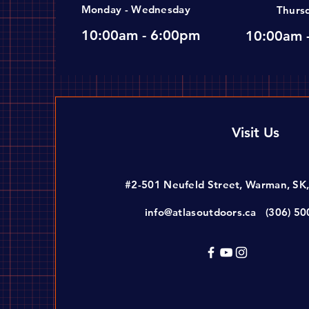
Monday - Wednesday
Thurs
10:00am - 6:00pm
10:00am 
Visit Us
#2-501 Neufeld Street, Warman, SK
info@atlasoutdoors.ca
(306) 5