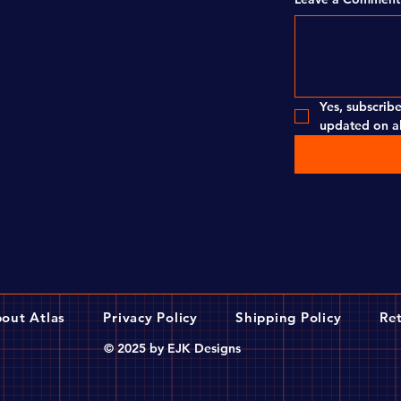
Yes, subscribe
updated on al
out Atlas
Privacy Policy
Shipping Policy
Ret
© 2025 by EJK Designs
 Pro 36h, Silver
brake design that is suitable for most bicycles.