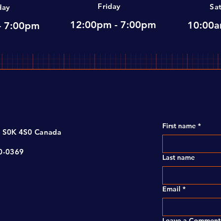
Friday
Sa
day
12:00pm - 7:00pm
10:00a
- 7:00pm
First name
*
, S0K 4S0 Canada
00-0369
Last name
Email
*
Leave a Comment 