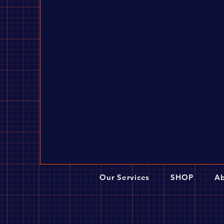
Our Services
SHOP
Ab
Dangerboy Hub Set (Disc Compatible) -
$349.00
The simple-tube dual-disc brake hub adopts a double-disc 