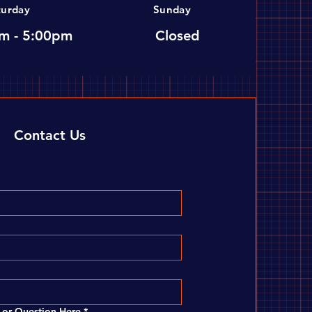
turday
Sunday
m - 5:00pm
Closed
Contact Us
or Question Here
*