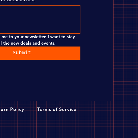
 me to your newsletter. I want to stay 
l the new deals and events.
Submit
urn Policy
Terms of Service