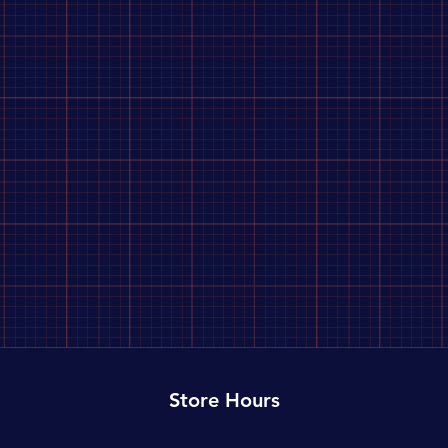
Store Hours