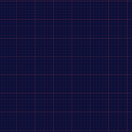
es
for elite BMX racers who demand
instantaneous
f the starting gate.
ly
increasing wheel stiffness
and lateral responsiveness
 a wide-base cog (4–5 mm) and comes with a
16T chromoly
ngerboy hub set?