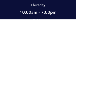
Thursday
10:00am - 7:00pm
Friday
12:00pm - 7:00pm
Saturday
10:00am - 5:00pm
Sunday
Closed
Visit Us
#2-501 Neufeld Street, Warman, SK,
S0K 4S0 Canada