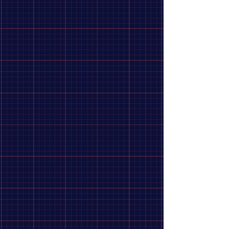
Shimano Cog DX Chrome Plated
$14.99
Size
14
15
-
Sold out
16
-
Sold out
In stock: 2 available
Add More