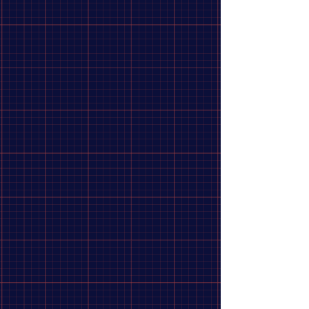
1.37" x 24 TPI
threaded hubs.
Internal Mechanics:
Features a robust internal spring and
multi-pawl mechanism praised for its exceptionally quiet,
smooth, and predictable engagement.
Construction:
Hard-wearing chrome-moly steel with a
polished chrome exterior look.
Show More
Share this product with your friends
Share
Share
Pin it
Shimano Cog DX Chrome Plated
Search Products
My Account
Track Orders
Favorites
Shopping Bag
Display prices in:
CAD