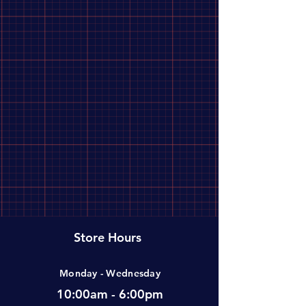
Store Hours
Monday - Wednesday
10:00am - 6:00pm