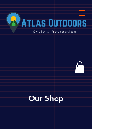
Our Shop
Store
/
Biking
/
Parts, Tools & Accessories
/
Parts
/
Cassettes/Freewheels/Sprockets