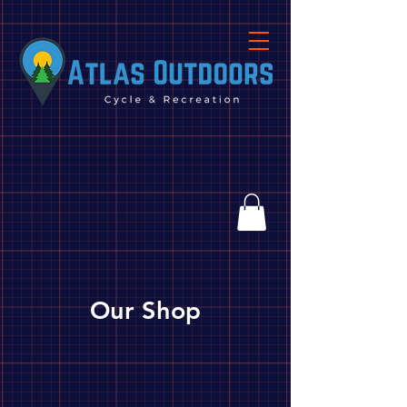
Our Shop
Store
/
Biking
/
Parts, Tools & Accessories
/
Parts
/
Brakes/Levers/Pads