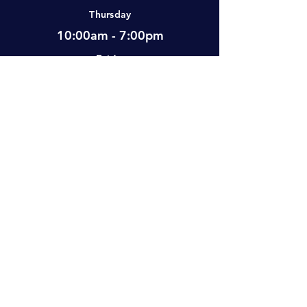
Thursday
10:00am - 7:00pm
Friday
12:00pm - 7:00pm
Saturday
10:00am - 5:00pm
Sunday
Closed
Visit Us
#2-501 Neufeld Street, Warman, SK,
S0K 4S0 Canada