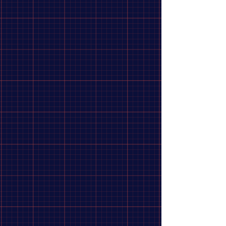
true under thermal stress.
Noise Reduction
: Cutouts integrated into the braking track
reduce vibration and operating noise.
Corrosion Protection
: Stainless steel properties prevent
rust buildup during wet-weather riding.
Consistent Modulation
: Delivers reliable and highly
predictable braking control.
This rotor is designed to provide durability, performance, and
reliability, making it an excellent choice for a wide range of
biking applications.
Show More
Share this product with your friends
Share
Share
Pin it
Jagwire, Sport SR1, 140mm, ISO 6B
Search Products
My Account
Track Orders
Favorites
Shopping Bag
Display prices in:
CAD