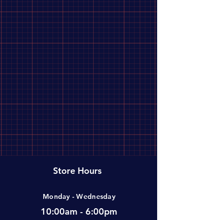
Store Hours
Monday - Wednesday
10:00am - 6:00pm