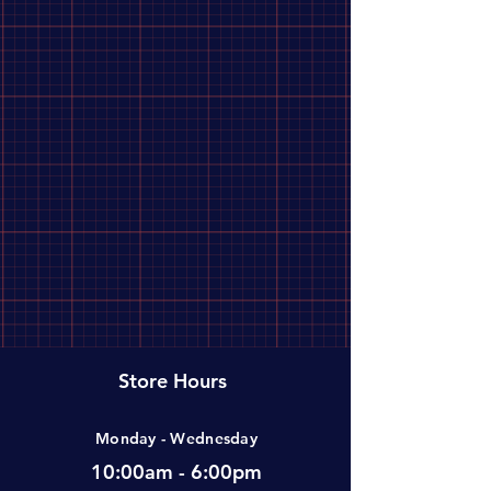
Store Hours
Monday - Wednesday
10:00am - 6:00pm