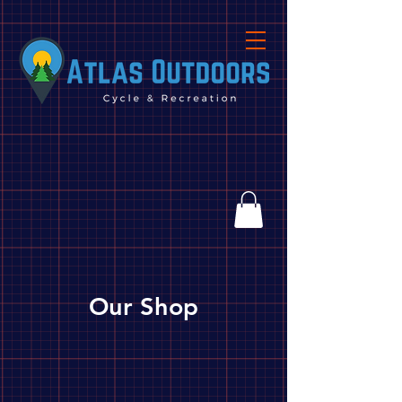
Our Shop
Store
/
Grilling
/
Grills and Stoves